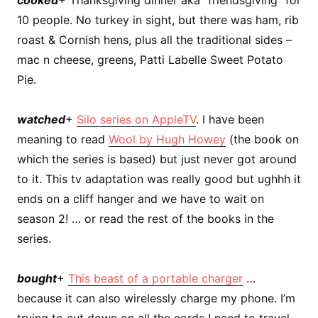
10 people. No turkey in sight, but there was ham, rib
roast & Cornish hens, plus all the traditional sides –
mac n cheese, greens, Patti Labelle Sweet Potato
Pie.
watched
+
Silo series on AppleTV
. I have been
meaning to read
Wool by Hugh Howey
(the book on
which the series is based) but just never got around
to it. This tv adaptation was really good but ughhh it
ends on a cliff hanger and we have to wait on
season 2! … or read the rest of the books in the
series.
bought
+
This beast of a portable charger
…
because it can also wirelessly charge my phone. I’m
trying to cut down on all the cords I need to travel