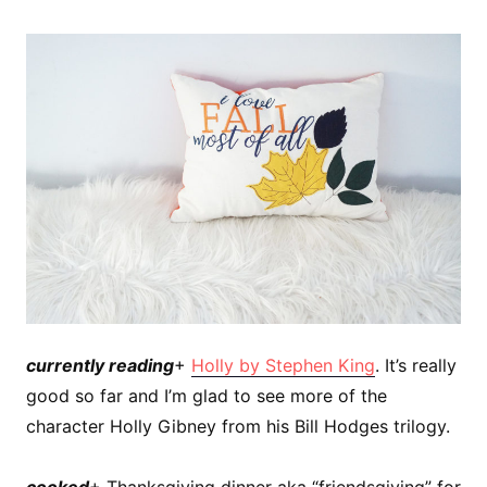
currently reading
+
Holly by Stephen King
. It’s really
good so far and I’m glad to see more of the
character Holly Gibney from his Bill Hodges trilogy.
cooked
+ Thanksgiving dinner aka “friendsgiving” for