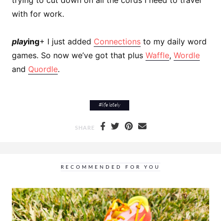
with for work.
play
ing
+ I just added
Connections
to my daily word
games. So now we’ve got that plus
Waffle
,
Wordle
and
Quordle
.
#
life lately
SHARE
RECOMMENDED FOR YOU