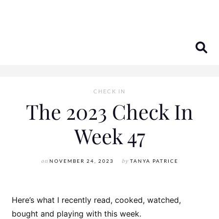
Skip
to
content
CHECK IN
The 2023 Check In
Week 47
on
NOVEMBER 24, 2023
by
TANYA PATRICE
Here’s what I recently read, cooked, watched,
bought and playing with this week.