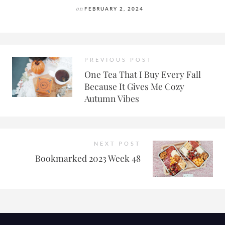
on
FEBRUARY 2, 2024
PREVIOUS POST
One Tea That I Buy Every Fall
Because It Gives Me Cozy
Autumn Vibes
NEXT POST
Bookmarked 2023 Week 48