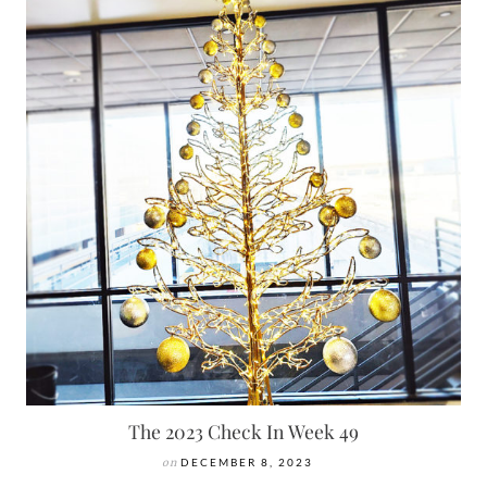
The 2023 Check In Week 49
on
DECEMBER 8, 2023