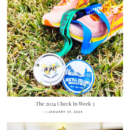
The 2024 Check In Week 3
on
JANUARY 19, 2024