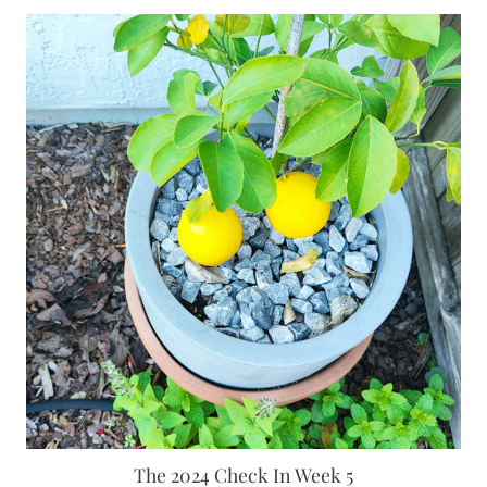
The 2024 Check In Week 5