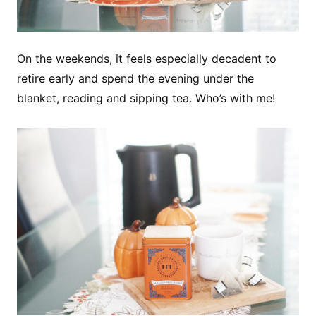
On the weekends, it feels especially decadent to
retire early and spend the evening under the
blanket, reading and sipping tea. Who’s with me!