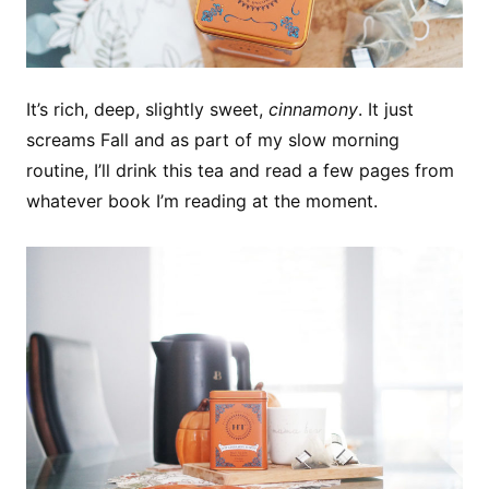
It’s rich, deep, slightly sweet,
cinnamony
. It just
screams Fall and as part of my slow morning
routine, I’ll drink this tea and read a few pages from
whatever book I’m reading at the moment.