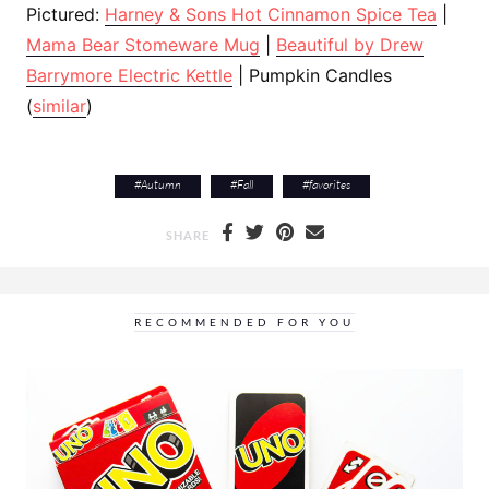
Pictured:
Harney & Sons Hot Cinnamon Spice Tea
|
Mama Bear Stomeware Mug
|
Beautiful by Drew
Barrymore Electric Kettle
| Pumpkin Candles
(
similar
)
#
Autumn
#
Fall
#
favorites
SHARE
RECOMMENDED FOR YOU