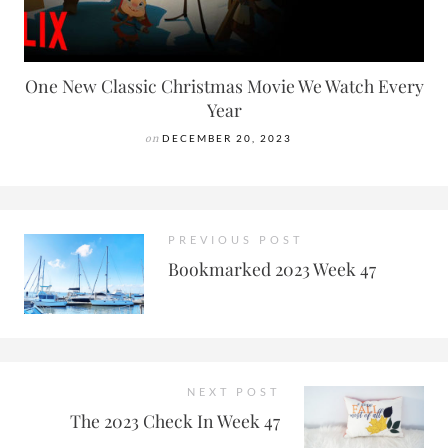
One New Classic Christmas Movie We Watch Every
Year
on
DECEMBER 20, 2023
PREVIOUS POST
Bookmarked 2023 Week 47
NEXT POST
The 2023 Check In Week 47