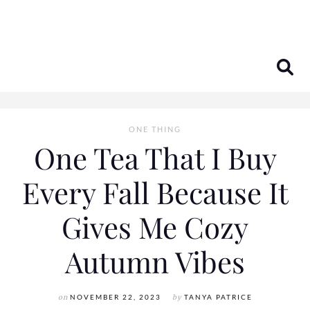
Skip
to
content
ONE THING
One Tea That I Buy
Every Fall Because It
Gives Me Cozy
Autumn Vibes
on
NOVEMBER 22, 2023
by
TANYA PATRICE