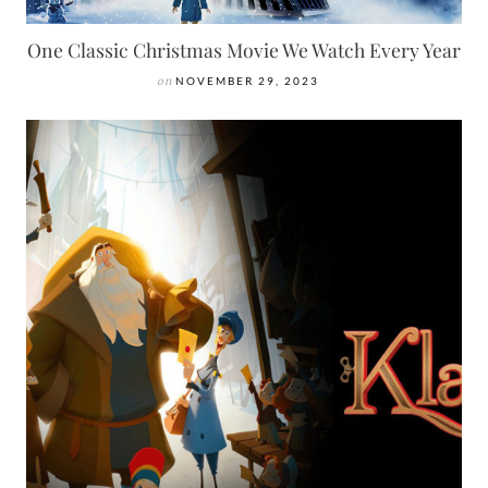
One Classic Christmas Movie We Watch Every Year
on
NOVEMBER 29, 2023