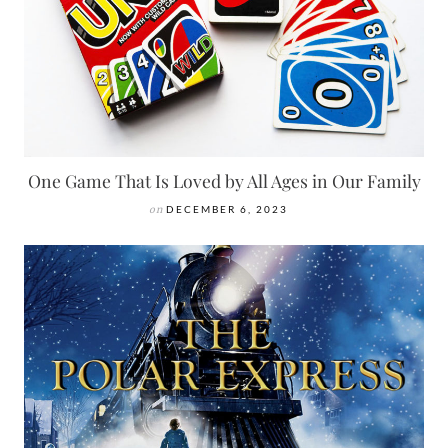
One Game That Is Loved by All Ages in Our Family
on
DECEMBER 6, 2023