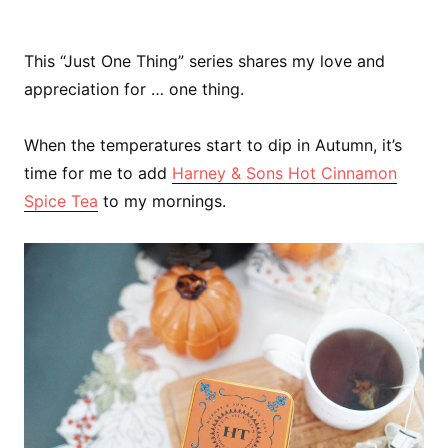
This “Just One Thing” series shares my love and
appreciation for … one thing.
When the temperatures start to dip in Autumn, it’s
time for me to add
Harney & Sons Hot Cinnamon
Spice Tea
to my mornings.