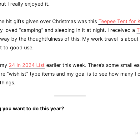
t I really enjoyed it.
he hit gifts given over Christmas was this
Teepee Tent for 
 loved “camping” and sleeping in it at night. I received a
T
ay by the thoughtfulness of this. My work travel is about
ut to good use.
d my
24 in 2024 List
earlier this week. There’s some small ea
re “wishlist” type items and my goal is to see how many I 
things.
 you want to do this year?
SH