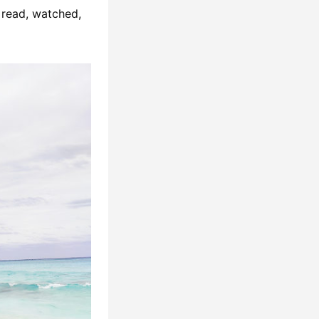
I read, watched,