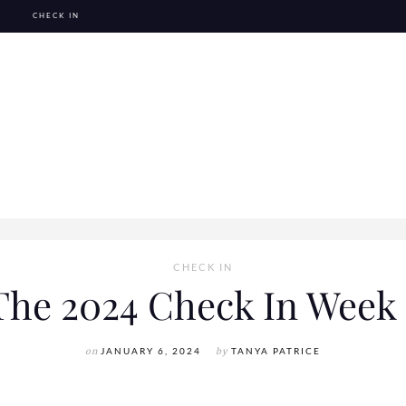
CHECK IN
CHECK IN
The 2024 Check In Week 
on
JANUARY 6, 2024
by
TANYA PATRICE