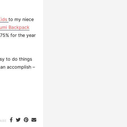
Kids
to my niece
umi Backpack
 75% for the year
sy to do things
can accomplish –
ARE