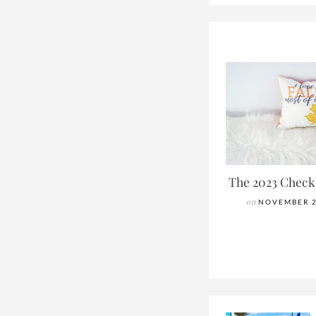
The 2023 Check
on
NOVEMBER 2