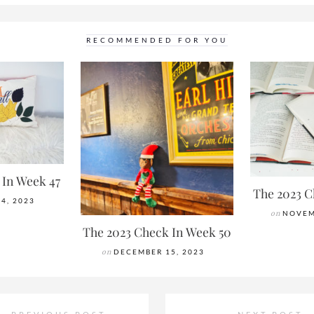
RECOMMENDED FOR YOU
 In Week 47
The 2023 C
4, 2023
on
NOVEM
The 2023 Check In Week 50
on
DECEMBER 15, 2023