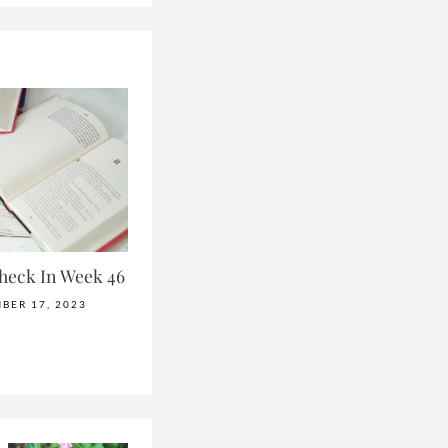
heck In Week 46
BER 17, 2023