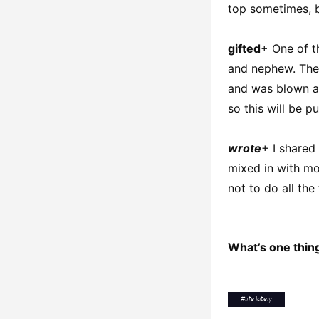
top sometimes, bu
gifted
+ One of t
and nephew. They
and was blown aw
so this will be p
wrote
+ I share
mixed in with mo
not to do all the 
What’s one thing
#
life lately