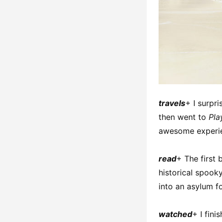
travels
+ I surpr
then went to
Pla
awesome experi
read
+ The first 
historical spooky
into an asylum fo
watched
+ I fin