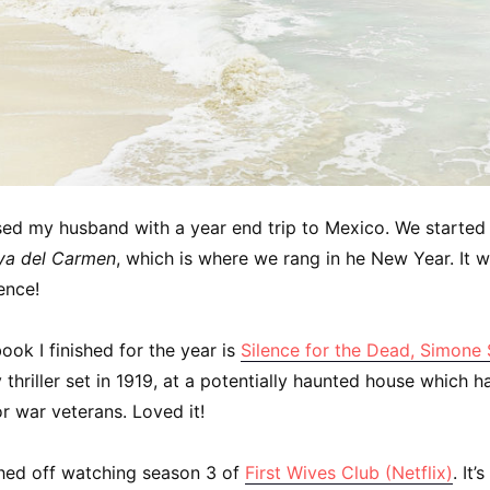
ised my husband with a year end trip to Mexico. We started
ya del Carmen
, which is where we rang in he New Year. It 
ence!
book I finished for the year is
Silence for the Dead, Simone
 thriller set in 1919, at a potentially haunted house which 
r war veterans. Loved it!
ished off watching season 3 of
First Wives Club (Netflix)
. It’