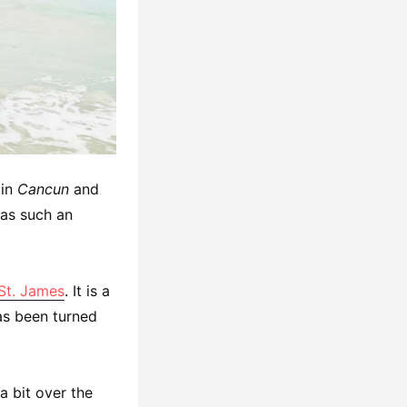
 in
Cancun
and
was such an
 St. James
. It is a
has been turned
s a bit over the