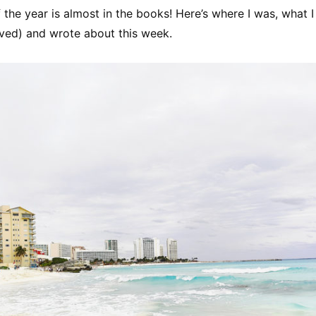
 the year is almost in the books! Here’s where I was, what 
ived) and wrote about this week.