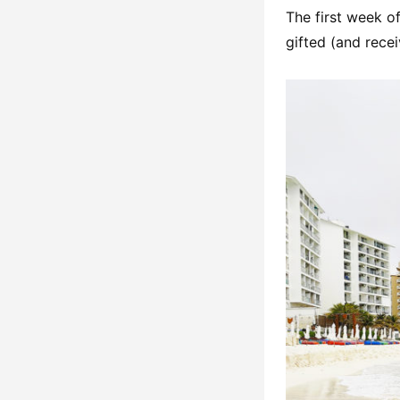
The first week of
gifted (and rece