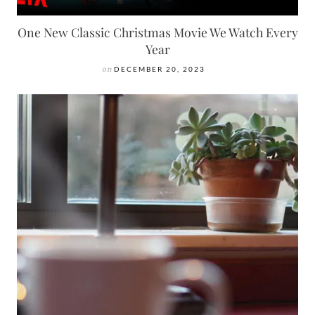
One New Classic Christmas Movie We Watch Every
Year
on
DECEMBER 20, 2023