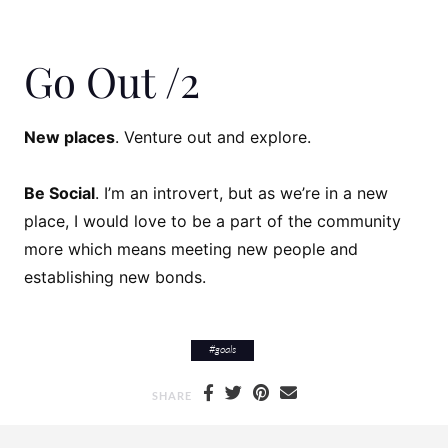
Go Out /2
New places
. Venture out and explore.
Be Social
. I’m an introvert, but as we’re in a new
place, I would love to be a part of the community
more which means meeting new people and
establishing new bonds.
#
goals
SHARE