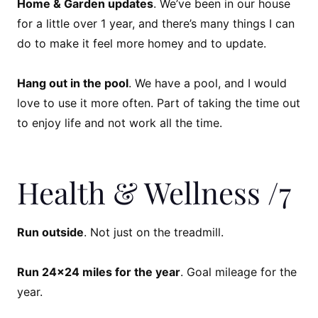
Home & Garden updates
. We’ve been in our house
for a little over 1 year, and there’s many things I can
do to make it feel more homey and to update.
Hang out in the pool
. We have a pool, and I would
love to use it more often. Part of taking the time out
to enjoy life and not work all the time.
Health & Wellness /7
Run outside
. Not just on the treadmill.
Run 24×24 miles for the year
. Goal mileage for the
year.