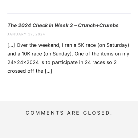
The 2024 Check In Week 3 – Crunch+Crumbs
JANUARY 19, 2024
[…] Over the weekend, I ran a 5K race (on Saturday)
and a 10K race (on Sunday). One of the items on my
24x24x2024 is to participate in 24 races so 2
crossed off the […]
COMMENTS ARE CLOSED.