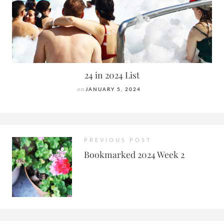
24 in 2024 List
on
JANUARY 5, 2024
PREVIOUS POST
Bookmarked 2024 Week 2