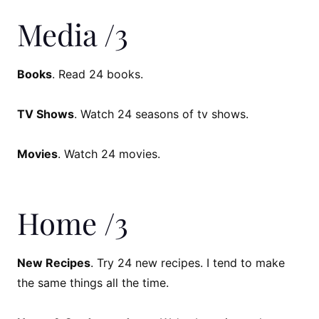
Media /3
Books
. Read 24 books.
TV Shows
. Watch 24 seasons of tv shows.
Movies
. Watch 24 movies.
Home /3
New Recipes
. Try 24 new recipes. I tend to make
the same things all the time.