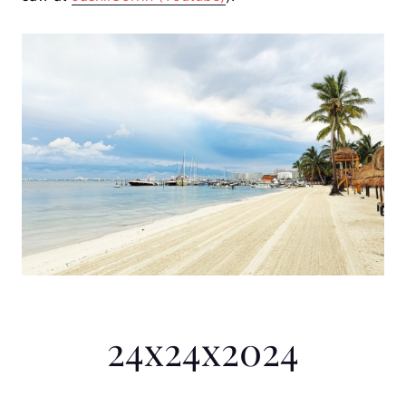
24x24x2024