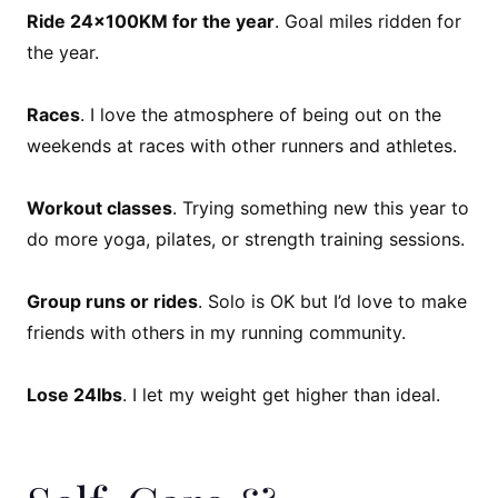
Ride 24x100KM for the year
. Goal miles ridden for
the year.
Races
. I love the atmosphere of being out on the
weekends at races with other runners and athletes.
Workout classes
. Trying something new this year to
do more yoga, pilates, or strength training sessions.
Group runs or rides
. Solo is OK but I’d love to make
friends with others in my running community.
Lose 24lbs
. I let my weight get higher than ideal.