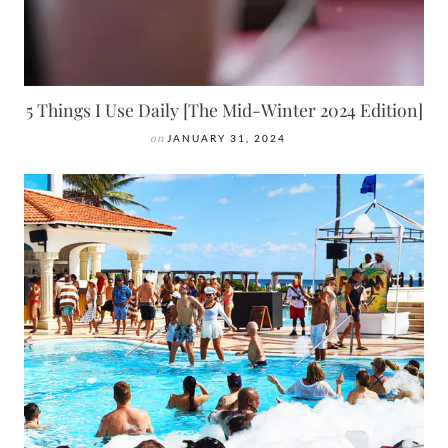
5 Things I Use Daily [The Mid-Winter 2024 Edition]
on
JANUARY 31, 2024