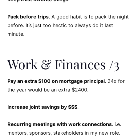
Pack before trips
. A good habit is to pack the night
before. It’s just too hectic to always do it last
minute.
Work & Finances /3
Pay an extra $100 on mortgage principal
. 24x for
the year would be an extra $2400.
Increase joint savings by $$$
.
Recurring meetings with work connections
. i.e.
mentors, sponsors, stakeholders in my new role.