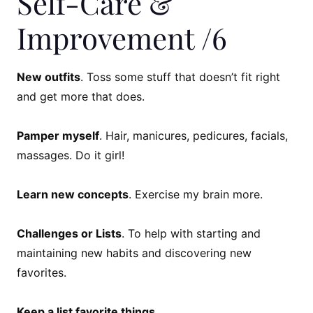
Self-Care &
Improvement /6
New outfits
. Toss some stuff that doesn’t fit right
and get more that does.
Pamper myself
. Hair, manicures, pedicures, facials,
massages. Do it girl!
Learn new concepts
. Exercise my brain more.
Challenges or Lists
. To help with starting and
maintaining new habits and discovering new
favorites.
Keep a list favorite things
.