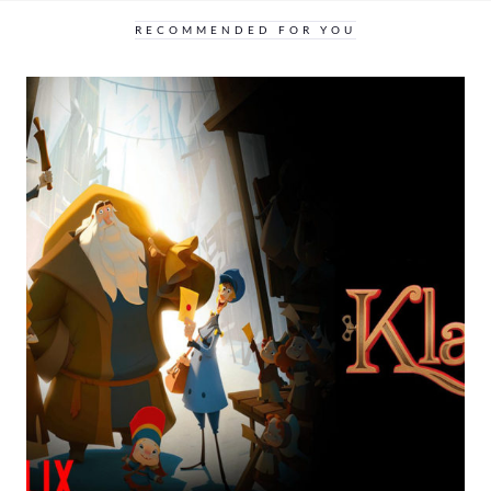
RECOMMENDED FOR YOU