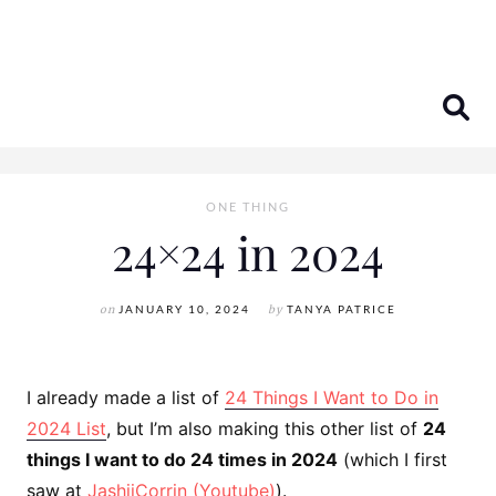
Skip
to
content
ONE THING
24×24 in 2024
on
JANUARY 10, 2024
by
TANYA PATRICE
I already made a list of
24 Things I Want to Do in
2024 List
, but I’m also making this other list of
24
things I want to do 24 times in 2024
(which I first
saw at
JashiiCorrin (Youtube)
).