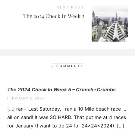
NEXT POST
The 2024 Check In Week 2
2 COMMENTS
The 2024 Check In Week 5 – Crunch+Crumbs
FEBRUARY 2, 2024
[…] ran+ Last Saturday, I ran a 10 Mile beach race …
all on sand! It was SO HARD. That put me at 4 races
for January (I want to do 24 for 24x24x2024). […]