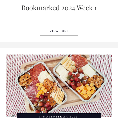
Bookmarked 2024 Week 1
BOOKMARKED 2024 WEEK 1
VIEW POST
on
NOVEMBER 27, 2023