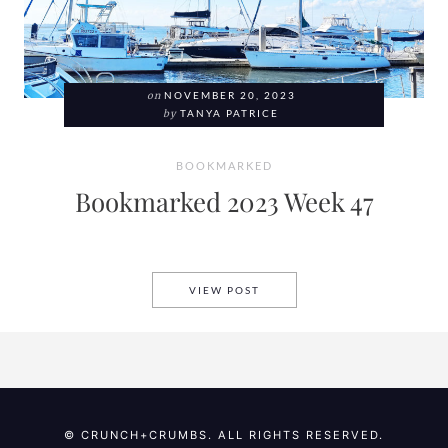
on
NOVEMBER 20, 2023
by
TANYA PATRICE
BOOKMARKED
Bookmarked 2023 Week 47
BOOKMARKED 2023 WEEK 47
VIEW POST
© CRUNCH+CRUMBS. ALL RIGHTS RESERVED.