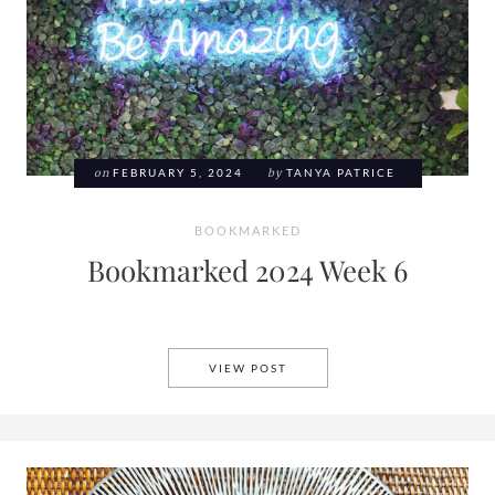
on
FEBRUARY 5, 2024
by
TANYA PATRICE
BOOKMARKED
Bookmarked 2024 Week 6
BOOKMARKED 2024 WEEK 6
VIEW POST