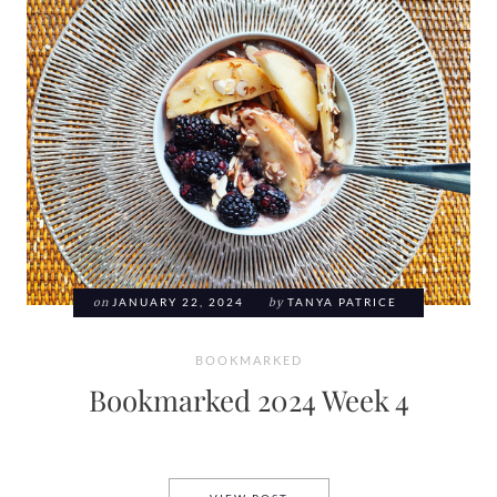
on
JANUARY 22, 2024
by
TANYA PATRICE
BOOKMARKED
Bookmarked 2024 Week 4