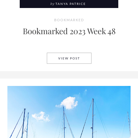
by
TANYA PATRICE
BOOKMARKED
Bookmarked 2023 Week 48
BOOKMARKED 2023 WEEK 48
VIEW POST