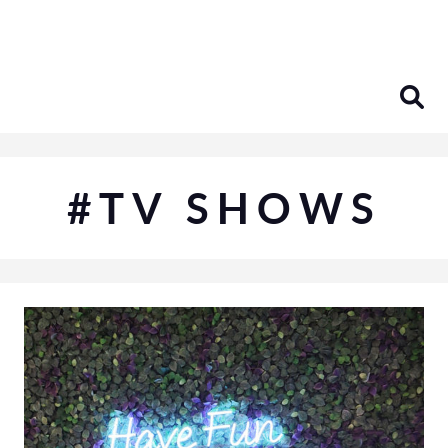
Skip
to
content
#TV SHOWS