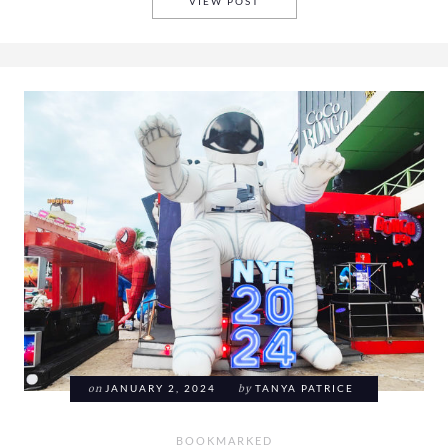
BOOKMARKED 2024 WEEK 4
VIEW POST
on
JANUARY 2, 2024
by
TANYA PATRICE
BOOKMARKED