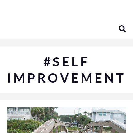
Skip
to
content
#SELF
IMPROVEMENT