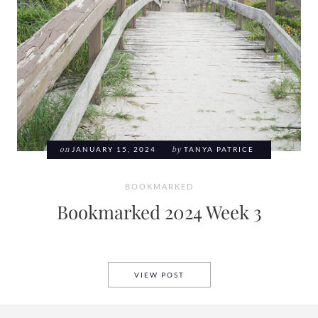
on
JANUARY 15, 2024
by
TANYA PATRICE
BOOKMARKED
Bookmarked 2024 Week 3
BOOKMARKED 2024 WEEK 3
VIEW POST