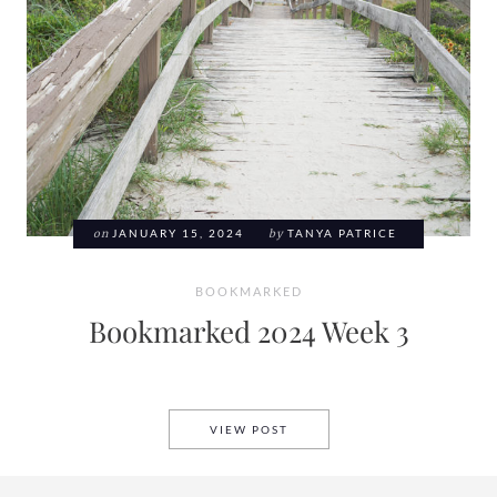
on
JANUARY 15, 2024
by
TANYA PATRICE
BOOKMARKED
Bookmarked 2024 Week 3
BOOKMARKED 2024 WEEK 3
VIEW POST