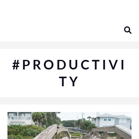
Skip
to
content
#PRODUCTIVI
TY