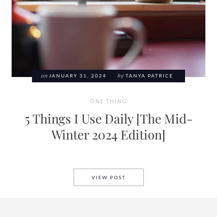
on
JANUARY 31, 2024
by
TANYA PATRICE
ONE THING
5 Things I Use Daily [The Mid-
Winter 2024 Edition]
5 THINGS I USE DAILY [THE 
VIEW POST