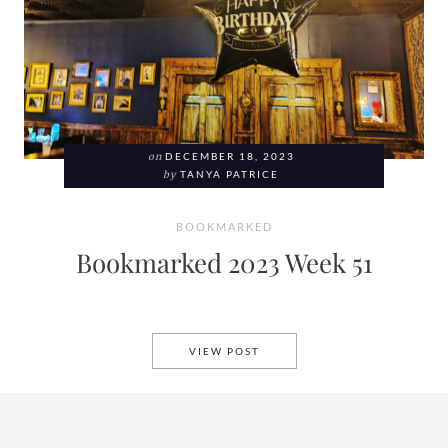
on
DECEMBER 18, 2023
by
TANYA PATRICE
BOOKMARKED
Bookmarked 2023 Week 51
BOOKMARKED 2023 WEEK 51
VIEW POST