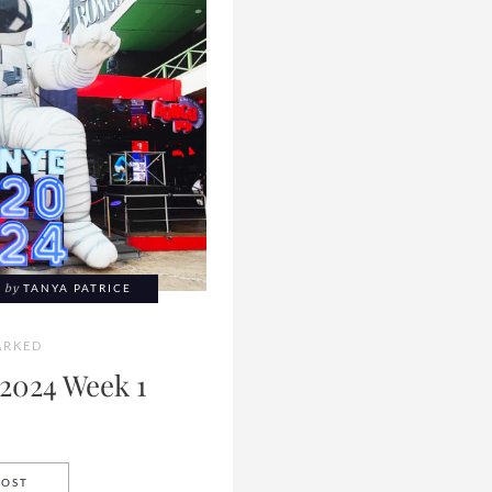
by
TANYA PATRICE
RKED
2024 Week 1
BOOKMARKED 2024 WEEK 1
POST