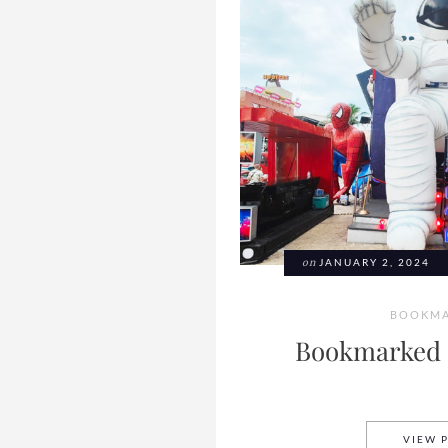
on
JANUARY 2, 2024
BOOKMA
Bookmarked 
VIEW 