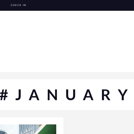
CHECK IN
#JANUAR