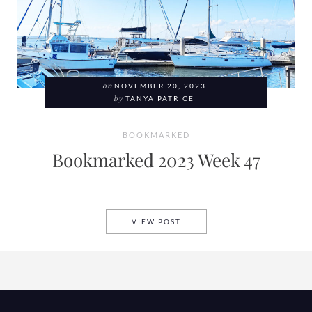
on
NOVEMBER 20, 2023
by
TANYA PATRICE
BOOKMARKED
Bookmarked 2023 Week 47
BOOKMARKED 2023 WEEK 47
VIEW POST