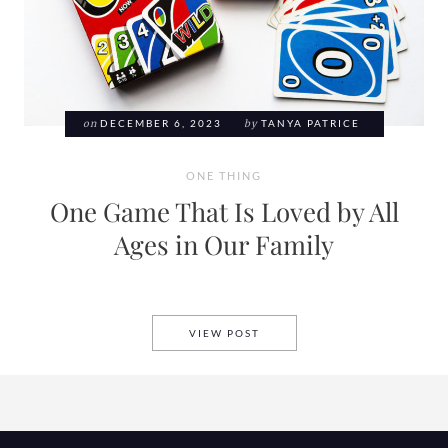
on
DECEMBER 6, 2023
by
TANYA PATRICE
ONE THING
One Game That Is Loved by All
Ages in Our Family
ONE GAME THAT IS LOVED BY
VIEW POST