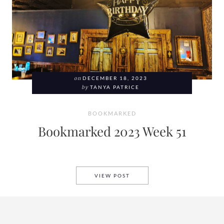
on
DECEMBER 18, 2023
by
TANYA PATRICE
BOOKMARKED
Bookmarked 2023 Week 51
BOOKMARKED 2023 WEEK 51
VIEW POST